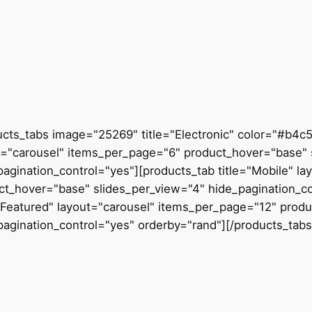
ucts_tabs image="25269" title="Electronic" color="#b4c
t="carousel" items_per_page="6" product_hover="base" 
pagination_control="yes"][products_tab title="Mobile" l
ct_hover="base" slides_per_view="4" hide_pagination_co
="Featured" layout="carousel" items_per_page="12" prod
pagination_control="yes" orderby="rand"][/products_tabs