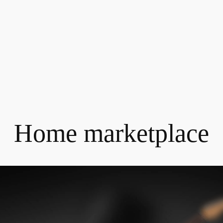
Home marketplace