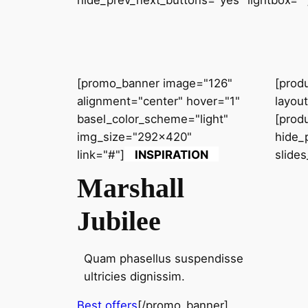
hide_prev_next_buttons="yes" lightbox=""
[promo_banner image="126"
[prod
alignment="center" hover="1"
layou
basel_color_scheme="light"
[prod
img_size="292x420"
hide_
link="#"]
INSPIRATION
slide
Marshall
Jubilee
Quam phasellus suspendisse
ultricies dignissim.
Best offers
[/promo_banner]