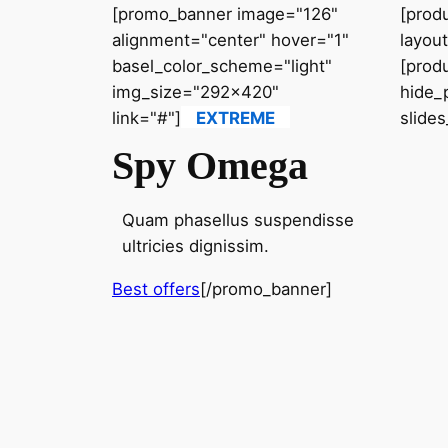
[promo_banner image="126"
[prod
alignment="center" hover="1"
layou
basel_color_scheme="light"
[prod
img_size="292x420"
hide_
link="#"]
EXTREME
slide
Spy Omega
Quam phasellus suspendisse
ultricies dignissim.
Best offers
[/promo_banner]