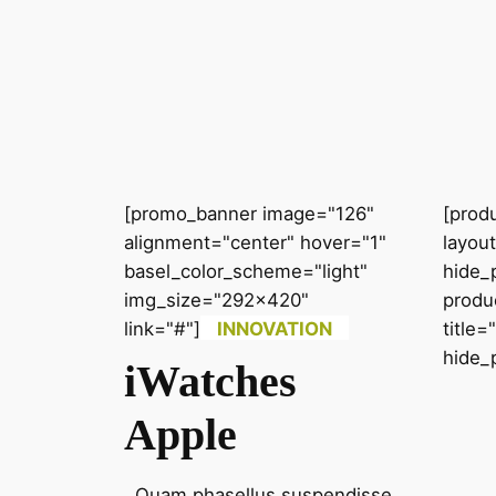
[promo_banner image="126"
[prod
alignment="center" hover="1"
layou
basel_color_scheme="light"
hide_
img_size="292x420"
produ
link="#"]
INNOVATION
title
hide_
iWatches
Apple
Quam phasellus suspendisse