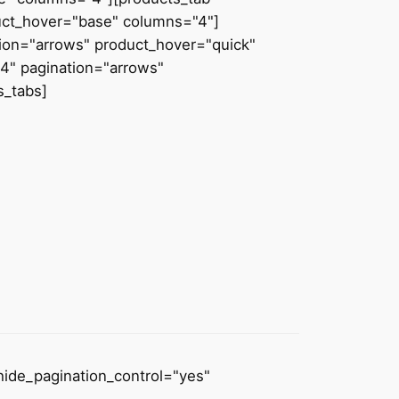
uct_hover="base" columns="4"]
tion="arrows" product_hover="quick"
4" pagination="arrows"
s_tabs]
hide_pagination_control="yes"