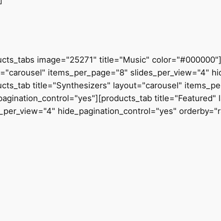
]
ucts_tabs image="25271" title="Music" color="#000000"][
t="carousel" items_per_page="8" slides_per_view="4" hi
ucts_tab title="Synthesizers" layout="carousel" items_p
pagination_control="yes"][products_tab title="Featured"
s_per_view="4" hide_pagination_control="yes" orderby="r