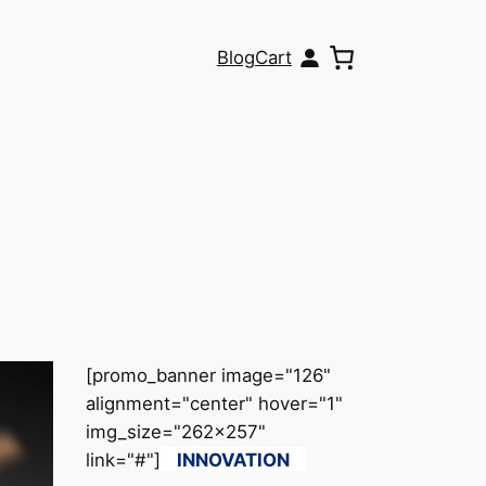
Blog
Cart
[promo_banner image="126"
alignment="center" hover="1"
img_size="262x257"
link="#"]
INNOVATION