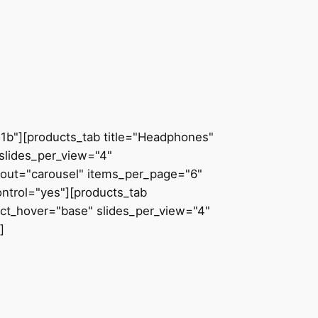
51b"][products_tab title="Headphones"
slides_per_view="4"
ayout="carousel" items_per_page="6"
ntrol="yes"][products_tab
uct_hover="base" slides_per_view="4"
]