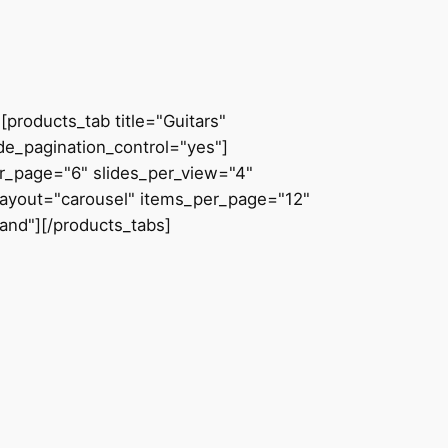
products_tab title="Guitars"
de_pagination_control="yes"]
er_page="6" slides_per_view="4"
 layout="carousel" items_per_page="12"
and"][/products_tabs]