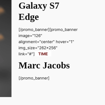
Galaxy S7
Edge
[/promo_banner][promo_banner
image="126"
alignment="center" hover="1"
img_size="262x256"
link="#"]
TIME
Marc Jacobs
[/promo_banner]