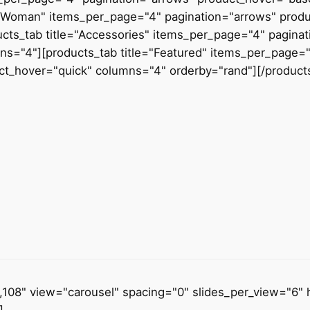
="Woman" items_per_page="4" pagination="arrows" prod
ucts_tab title="Accessories" items_per_page="4" pagina
ns="4"][products_tab title="Featured" items_per_page="
ct_hover="quick" columns="4" orderby="rand"][/product
7,108" view="carousel" spacing="0" slides_per_view="6" 