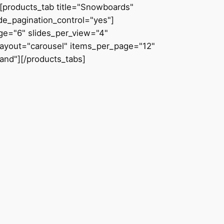
[products_tab title="Snowboards"
de_pagination_control="yes"]
age="6" slides_per_view="4"
 layout="carousel" items_per_page="12"
and"][/products_tabs]