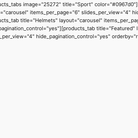
ucts_tabs image="25272" title="Sport" color="#0967d0"]
t="carousel" items_per_page="6" slides_per_view="4" hi
ucts_tab title="Helmets" layout="carousel" items_per_p
pagination_control="yes"][products_tab title="Featured"
s_per_view="4" hide_pagination_control="yes" orderby="r