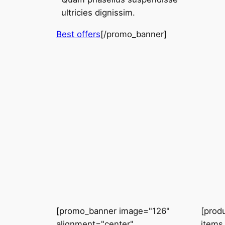
ultricies dignissim.
Best offers
[/promo_banner]
[promo_banner image="126"
[prod
alignment="center"
items