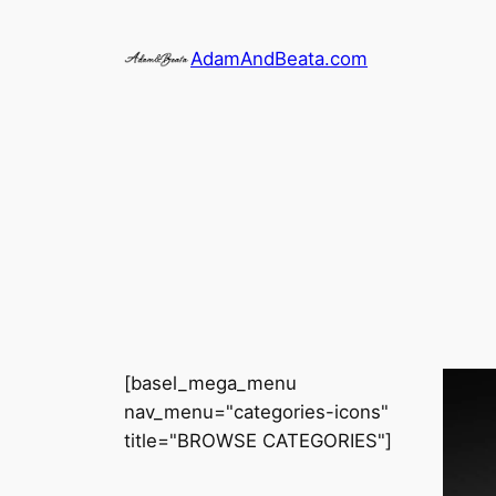
Skip
to
AdamAndBeata.com
content
[basel_mega_menu
nav_menu="categories-icons"
title="BROWSE CATEGORIES"]