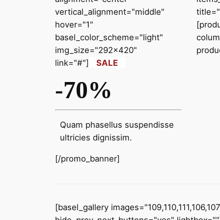
vertical_alignment="middle"
title
hover="1"
[prod
basel_color_scheme="light"
colum
img_size="292x420"
produ
link="#"]
SALE
-70%
Quam phasellus suspendisse
ultricies dignissim.
[/promo_banner]
[basel_gallery images="109,110,111,106,10