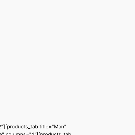
"][products_tab title="Man"
e" columns="4"][products_tab