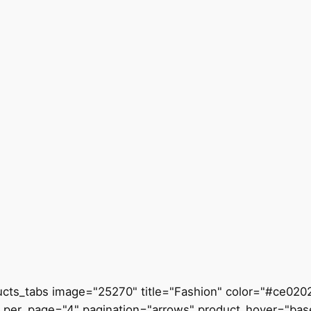
ucts_tabs image="25270" title="Fashion" color="#ce0202
_per_page="4" pagination="arrows" product_hover="bas