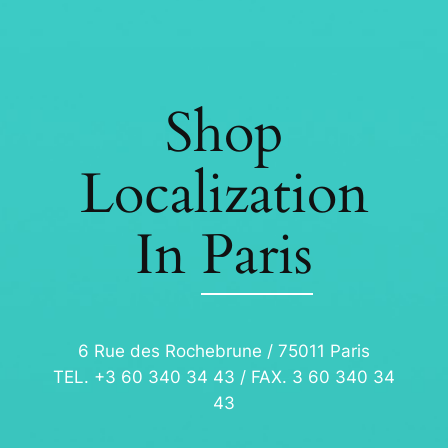
Shop
Localization
In
Paris
6 Rue des Rochebrune / 75011 Paris
TEL. +3 60 340 34 43 / FAX. 3 60 340 34
43