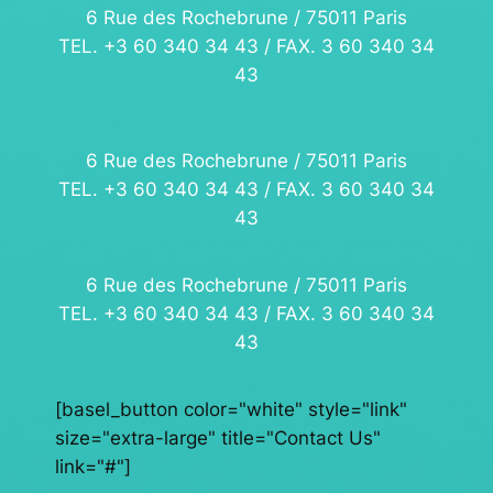
6 Rue des Rochebrune / 75011 Paris
TEL. +3 60 340 34 43 / FAX. 3 60 340 34
43
6 Rue des Rochebrune / 75011 Paris
TEL. +3 60 340 34 43 / FAX. 3 60 340 34
43
6 Rue des Rochebrune / 75011 Paris
TEL. +3 60 340 34 43 / FAX. 3 60 340 34
43
[basel_button color="white" style="link"
size="extra-large" title="Contact Us"
link="#"]