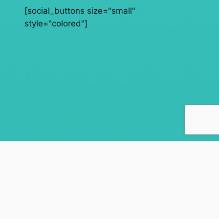
[social_buttons size="small"
style="colored"]
AdamAndBeata.com
Songs from the Fathers heart
About
Privacy
Social