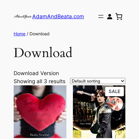
Skip
to
AdamAndBeata.com
content
Home
/ Download
Download
Download Version
Showing all 3 results
PRODU
SALE
ON
SALE