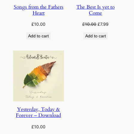
Songs from the Fathers
The Best Is yet to
Heart
Come
Original
Current
£
10.00
£
10.00
£
7.99
price
price
Add to cart
Add to cart
was:
is:
£10.00.
£7.99.
Yesterday, Today &
Forever – Download
£
10.00