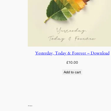
Yesterday, Today & Forever – Download
£
10.00
Add to cart