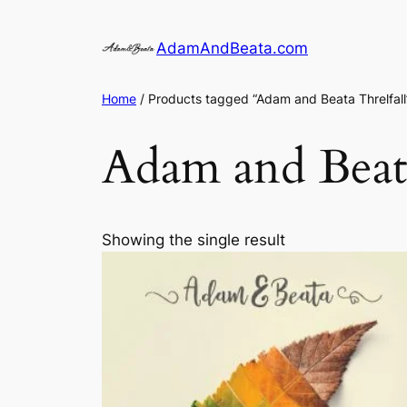
Skip
to
AdamAndBeata.com
content
Home
/ Products tagged “Adam and Beata Threlfall
Adam and Beata
Showing the single result