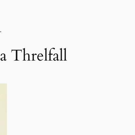
”
 Threlfall