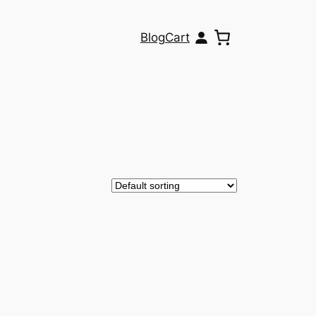
Blog
Cart