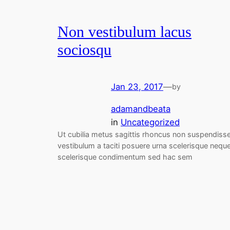
Non vestibulum lacus
sociosqu
Jan 23, 2017
—
by
adamandbeata
in
Uncategorized
Ut cubilia metus sagittis rhoncus non suspendiss
vestibulum a taciti posuere urna scelerisque nequ
scelerisque condimentum sed hac sem