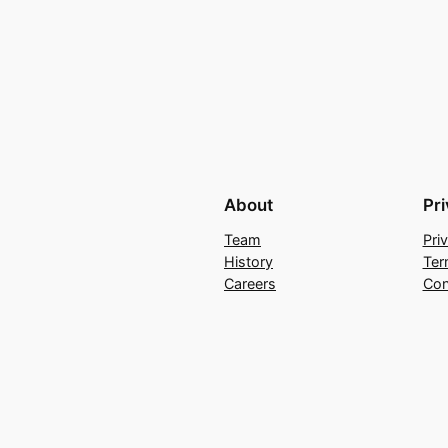
About
Pr
Team
Pri
History
Ter
Careers
Con