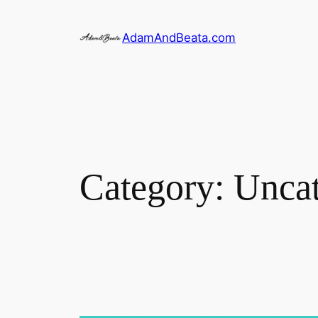
Skip
to
AdamAndBeata.com
content
Category:
Uncat