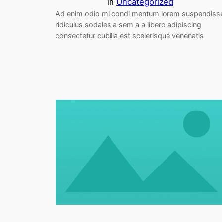
in
Uncategorized
Ad enim odio mi condi mentum lorem suspendiss
ridiculus sodales a sem a a libero adipiscing
consectetur cubilia est scelerisque venenatis