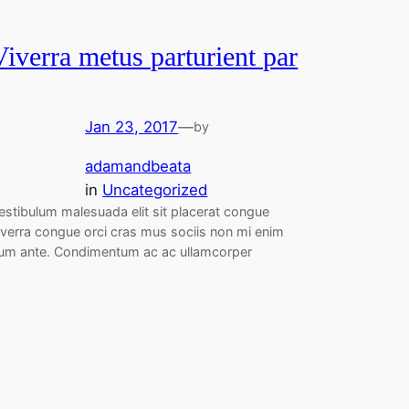
Viverra metus parturient par
Jan 23, 2017
—
by
adamandbeata
in
Uncategorized
estibulum malesuada elit sit placerat congue
iverra congue orci cras mus sociis non mi enim
um ante. Condimentum ac ac ullamcorper