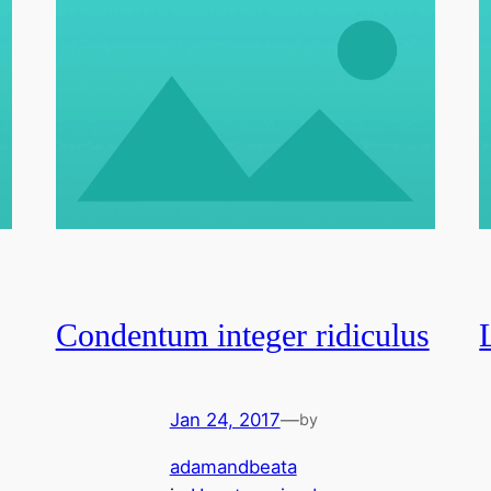
Condentum integer ridiculus
Jan 24, 2017
—
by
adamandbeata