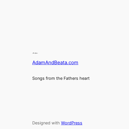
AdamAndBeata.com
Songs from the Fathers heart
Designed with
WordPress