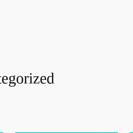
egorized