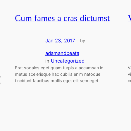
Cum fames a cras dictumst
Jan 23, 2017
—
by
adamandbeata
in
Uncategorized
Erat sodales eget quam turpis a accumsan id
V
metus scelerisque hac cubilia enim natoque
v
e
tincidunt faucibus mollis eget elit sem eget
c
e