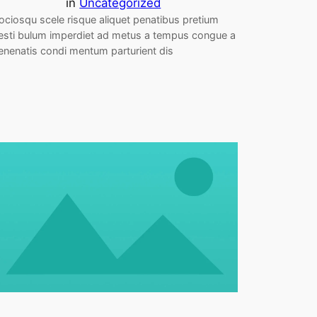
in
Uncategorized
ociosqu scele risque aliquet penatibus pretium
esti bulum imperdiet ad metus a tempus congue a
enenatis condi mentum parturient dis