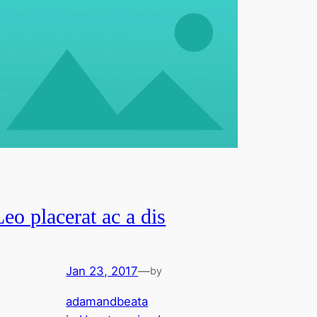
Leo placerat ac a dis
Jan 23, 2017
—
by
adamandbeata