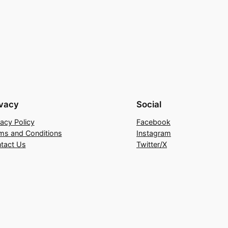
ivacy
Social
vacy Policy
Facebook
ms and Conditions
Instagram
tact Us
Twitter/X