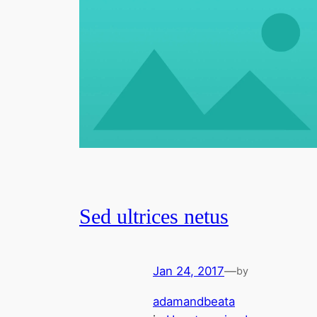
Sed ultrices netus
Jan 24, 2017
—
by
adamandbeata