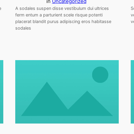
in
Uncategorized
e
A sodales suspen disse vestibulum dui ultrices
S
ferm entum a parturient scele risque potenti
v
placerat blandit purus adipiscing eros habitasse
v
sodales